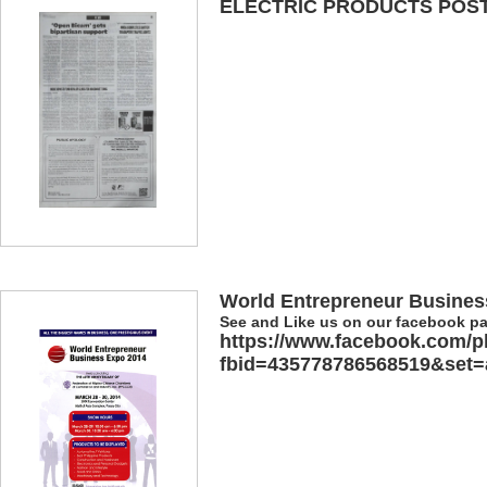
ELECTRIC PRODUCTS POSTE
World Entrepreneur Busines
See and Like us on our facebook p
https://www.facebook.com/p
fbid=435778786568519&set