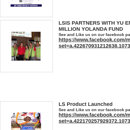
LSIS PARTNERS WITH YU E
MILLION YOLANDA FUND
See and Like us on our facebook p
https://www.facebook.com/m
set=a.422670931212638.107
LS Product Launched
See and Like us on our facebook p
https://www.facebook.com/m
set=a.422170257929372.107