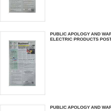
PUBLIC APOLOGY AND WAR
ELECTRIC PRODUCTS POSTE
PUBLIC APOLOGY AND WAR