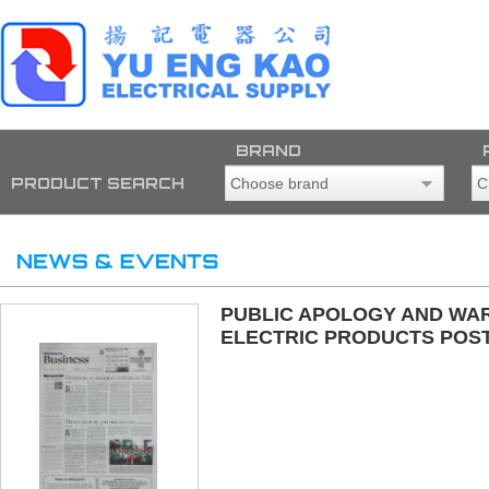
BRAND
PRODUCT SEARCH
PUBLIC APOLOGY AND WAR
ELECTRIC PRODUCTS POST