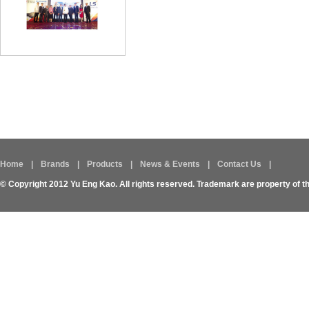
Home
|
Brands
|
Products
|
News & Events
|
Contact Us
|
© Copyright 2012 Yu Eng Kao. All rights reserved. Trademark are property of t